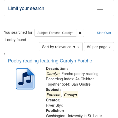
Limit your search
Toggle fac
Search
You searched for:
Remove constraint Subjec
Subject
Forsche, Carolyn
Start Over
1
entry found
Number
Sort by relevance ▼
50 per page
of
Search
List
results
of
Poetry reading featuring Carolyn Forche
to
Results
display
files
Description:
per
deposited
Carolyn
Forche poetry reading.
page
Recording Index: As Children
in
Together 5:44; San Onofre
Digital
Subject:
Gateway
Forsche
,
Carolyn
Creator:
that
River Styx
match
Publisher:
your
Washington University in St. Louis