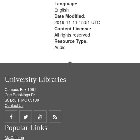
search
Language:
English
criteria
Date Modified:
2019-11-11 15:51 UTC
Content License:
All rights reserved
Resource Type:
Audio
University Libraries
Campus Box 1061
One Brookings Dr.
St. Louis, MO 63130
Contact Us
Share
Share
Share
Get
Popular Links
on
on
on
RSS
My Catalog