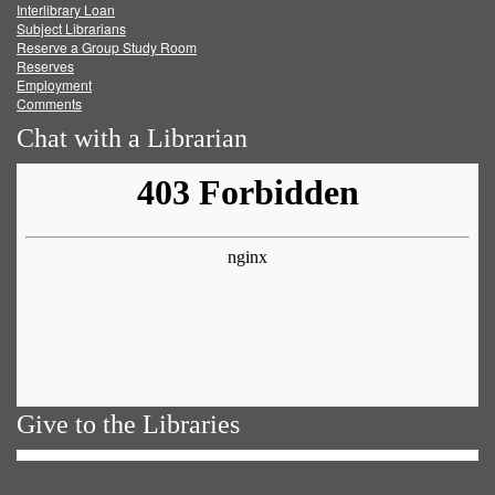
Facebook
Twitter
Youtube
feed
Interlibrary Loan
Subject Librarians
Reserve a Group Study Room
Reserves
Employment
Comments
Chat with a Librarian
Give to the Libraries