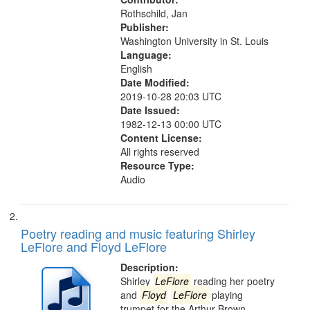
search
Rothschild, Jan
criteria
Publisher:
Washington University in St. Louis
Language:
English
Date Modified:
2019-10-28 20:03 UTC
Date Issued:
1982-12-13 00:00 UTC
Content License:
All rights reserved
Resource Type:
Audio
Poetry reading and music featuring Shirley
LeFlore and Floyd LeFlore
Description:
Shirley
LeFlore
reading her poetry
and
Floyd
LeFlore
playing
trumpet for the Arthur Brown