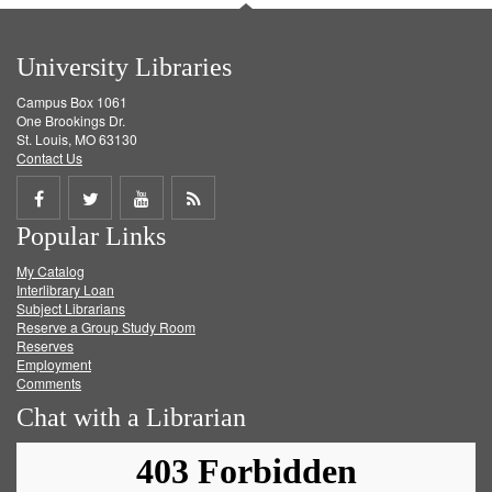
University Libraries
Campus Box 1061
One Brookings Dr.
St. Louis, MO 63130
Contact Us
Share
Share
Share
Get
Popular Links
on
on
on
RSS
My Catalog
Facebook
Twitter
Youtube
feed
Interlibrary Loan
Subject Librarians
Reserve a Group Study Room
Reserves
Employment
Comments
Chat with a Librarian