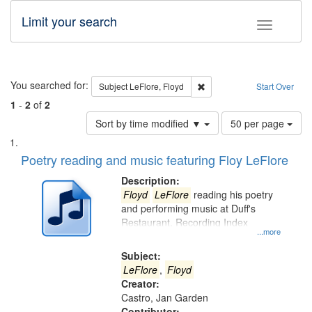
Limit your search
Toggle fac
Search
You searched for:
Remove constraint Subject: 
Subject
LeFlore, Floyd
Start Over
1
-
2
of
2
Number
Sort by time modified ▼
50 per page
of
Search
List
results
of
Poetry reading and music featuring Floy LeFlore
to
Results
display
files
Description:
per
deposited
Floyd
LeFlore
reading his poetry
page
and performing music at Duff's
in
Restaurant. Recording Index
Digital
...more
Gateway
Subject:
that
LeFlore
,
Floyd
match
Creator:
Castro, Jan Garden
your
Contributor: