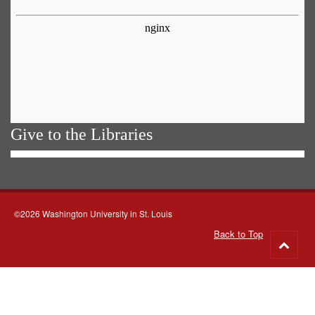
Give to the Libraries
©2026 Washington University in St. Louis
Back to Top
Go
to
top