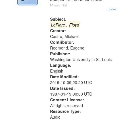
Memorial
...more
Subject:
LeFlore
,
Floyd
Creator:
Castro, Michael
Contributor:
Redmond, Eugene
Publisher:
Washington University in St. Louis
Language:
English
Date Modified:
2019-10-09 20:20 UTC
Date Issued:
1987-01-19 00:00 UTC
Content License:
All rights reserved
Resource Type:
Audio