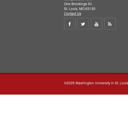
One Brookings Dr.
St. Louis, MO 63130
Contact Us
Share
Share
Share
Get
on
on
on
RSS
Facebook
Twitter
Youtube
feed
©2026 Washington University in St. Loui