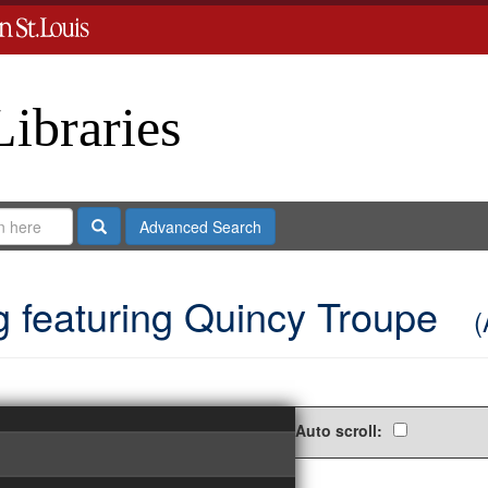
Libraries
Search
Advanced Search
g featuring Quincy Troupe
(
Auto scroll: