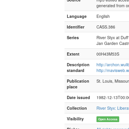
generated from or
Language
English
Identifier
CASS.386
Series
River Styx at Duff'
Jan Garden Cast
Extent
00H43M53S
Description
http://archon.wul
standard
http://mavisweb.w
Publication
St. Louis, Missour
place
Date issued
1982-12-13T00:0
Collection
River Styx: Liber
Visibility
Open Access