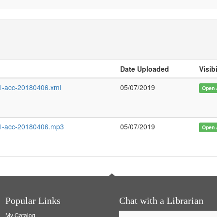
d
Date Uploaded
Visibi
-acc-20180406.xml
05/07/2019
Open 
1-acc-20180406.mp3
05/07/2019
Open 
Popular Links
Chat with a Librarian
My Catalog