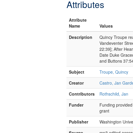
Attributes
Attribute
Name
Values
Description
Quincy Troupe rea
Vandeventer Stre
22:39]; After Hea
Date Duke Graced
and Buttons 37:5
Subject
Troupe, Quincy
Creator
Castro, Jan Gard
Contributors
Rothschild, Jan
Funder
Funding provided 
grant
Publisher
Washington Univer
Source
mp3 edited access