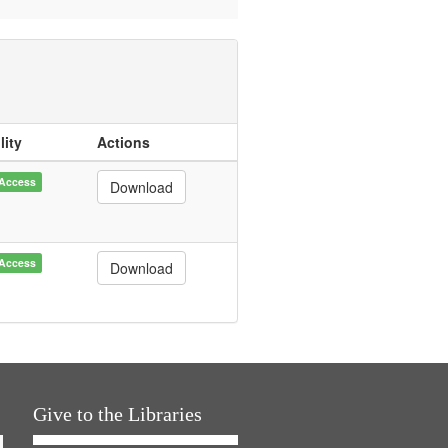
lity
Actions
Access
Download
Access
Download
Give to the Libraries