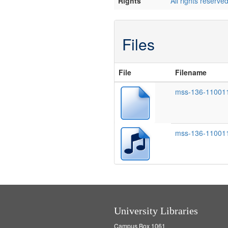
Rights
All rights reserve
Files
File
Filename
mss-136-110011
mss-136-11001
University Libraries
Campus Box 1061