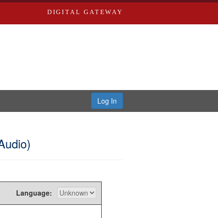
DIGITAL GATEWAY
Log In
Audio)
Language: