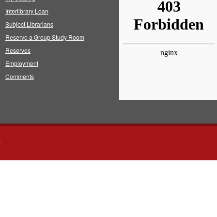
Interlibrary Loan
Subject Librarians
Reserve a Group Study Room
Reserves
Employment
Comments
s