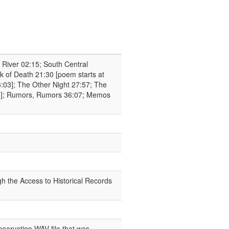
 River 02:15; South Central
 of Death 21:30 [poem starts at
:03]; The Other Night 27:57; The
:14]; Rumors, Rumors 36:07; Memos
h the Access to Historical Records
eservation WAV file that was