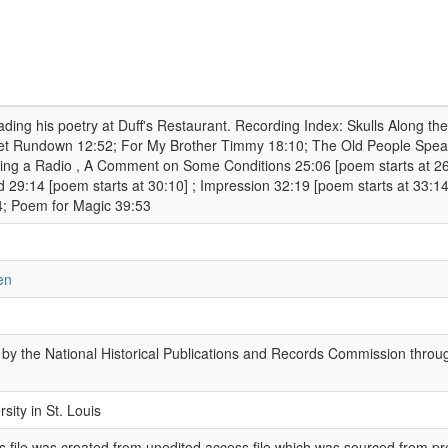
ding his poetry at Duff's Restaurant. Recording Index: Skulls Along the
et Rundown 12:52; For My Brother Timmy 18:10; The Old People Speak
ring a Radio , A Comment on Some Conditions 25:06 [poem starts at 26
 29:14 [poem starts at 30:10] ; Impression 32:19 [poem starts at 33
4; Poem for Magic 39:53
en
by the National Historical Publications and Records Commission throug
sity in St. Louis
 file was created from unedited access file which was sourced from pr