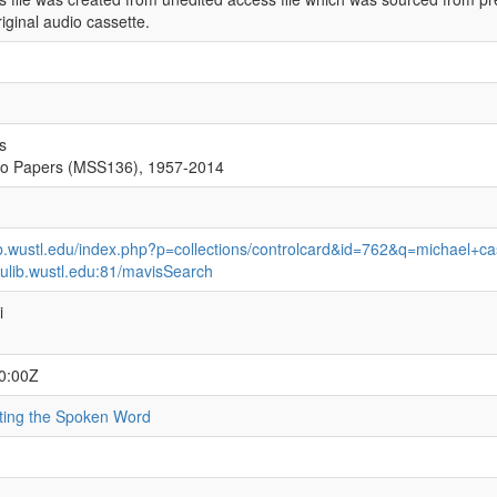
iginal audio cassette.
s
ro Papers (MSS136), 1957-2014
ib.wustl.edu/index.php?p=collections/controlcard&id=762&q=michael+ca
ulib.wustl.edu:81/mavisSearch
i
0:00Z
ating the Spoken Word