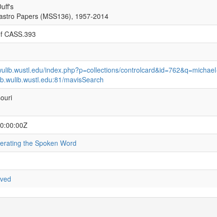
uff's
astro Papers (MSS136), 1957-2014
of CASS.393
.wulib.wustl.edu/index.php?p=collections/controlcard&id=762&q=michael
eb.wulib.wustl.edu:81/mavisSearch
souri
0:00:00Z
iberating the Spoken Word
rved