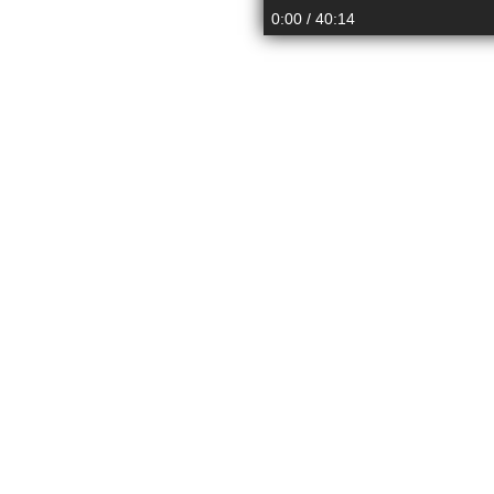
up
down
0:00
/ 40:14