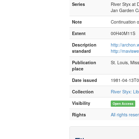
Series
River Styx at D
Jan Garden C
Note
Continuation 
Extent
00H40M11S
Description
http://archon
standard
http://mavisw
Publication
St. Louis, Mis
place
Date issued
1981-04-13T0
Collection
River Styx: L
Visibility
Open Access
Rights
All rights rese