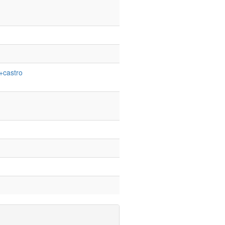
+castro