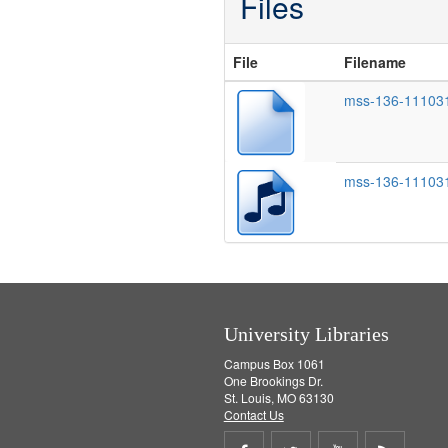
Files
File
Filename
mss-136-111031
mss-136-11103
University Libraries
Campus Box 1061
One Brookings Dr.
St. Louis, MO 63130
Contact Us