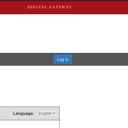
DIGITAL GATEWAY
Log In
Language: