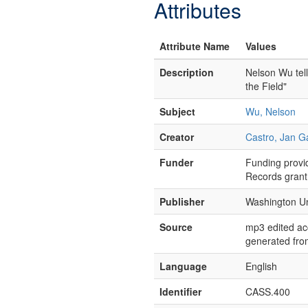
Attributes
Attribute Name
Values
Description
Nelson Wu tell
the Field"
Subject
Wu, Nelson
Creator
Castro, Jan G
Funder
Funding provid
Records grant
Publisher
Washington Uni
Source
mp3 edited acc
generated from
Language
English
Identifier
CASS.400