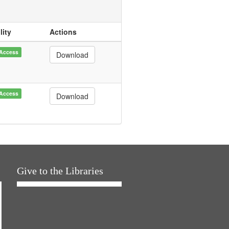
lity
Actions
Access
Download
Access
Download
Give to the Libraries