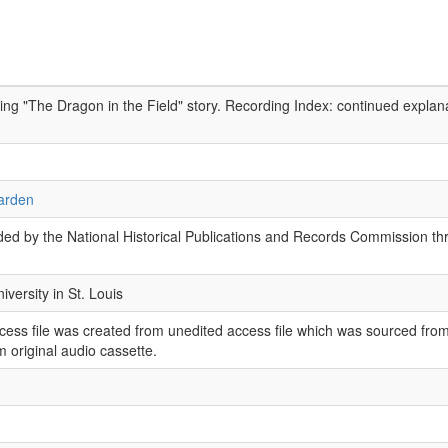
ing "The Dragon in the Field" story. Recording Index: continued explana
arden
ed by the National Historical Publications and Records Commission thr
versity in St. Louis
ess file was created from unedited access file which was sourced from
 original audio cassette.