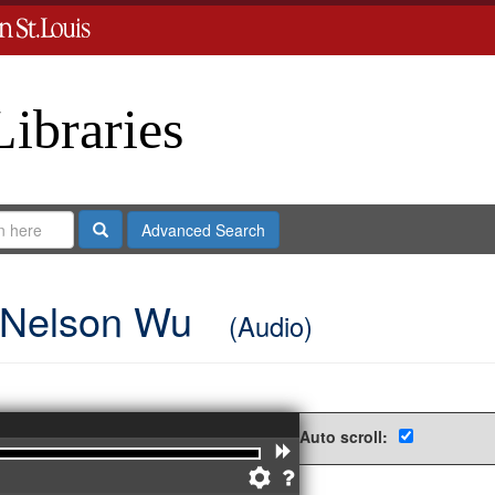
Libraries
Search
Advanced Search
g Nelson Wu
(Audio)
Auto scroll:
Forward
Preferences
Help