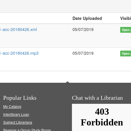
Date Uploaded
Visibi
-acc-20180426.xml
05/07/2019
Open 
1-acc-20180426.mp3
05/07/2019
Open 
Popular Links
Chat with a Librarian
My Catalog
Interlibrary Loan
Subject Librarians
Reserve a Group Study Room