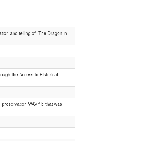
tion and telling of "The Dragon in
ough the Access to Historical
 preservation WAV file that was