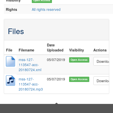
Open Access
Rights
All rights reserved
Files
Date
File
Filename
Uploaded
Visibility
Actions
mss-127-
05/07/2019
Open Access
Download
113547-acc-
20180724.xml
mss-127-
05/07/2019
Open Access
Download
113547-acc-
20180724.mp3