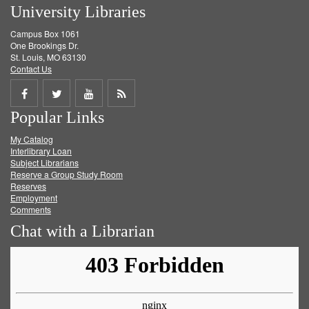
University Libraries
Campus Box 1061
One Brookings Dr.
St. Louis, MO 63130
Contact Us
Share
Share
Share
Get
Popular Links
on
on
on
RSS
My Catalog
Facebook
Twitter
Youtube
feed
Interlibrary Loan
Subject Librarians
Reserve a Group Study Room
Reserves
Employment
Comments
Chat with a Librarian