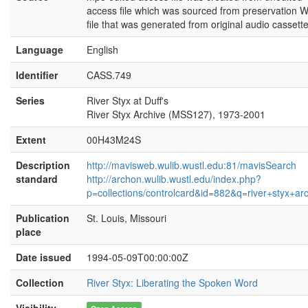
access file which was sourced from preservation 
file that was generated from original audio cassette
Language
English
Identifier
CASS.749
Series
River Styx at Duff's
River Styx Archive (MSS127), 1973-2001
Extent
00H43M24S
Description
http://mavisweb.wulib.wustl.edu:81/mavisSearch
standard
http://archon.wulib.wustl.edu/index.php?
p=collections/controlcard&id=882&q=river+styx+ar
Publication
St. Louis, Missouri
place
Date issued
1994-05-09T00:00:00Z
Collection
River Styx: Liberating the Spoken Word
Visibility