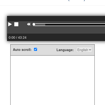
Play
Stop
Rewind
0:00
/ 43:24
Auto scroll:
Language: