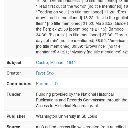
10:28; "Dream priestess" [no title mentioned] 13:55
"Head first out of the womb" [no title mentioned] 16
"Feeding on you" [no title mentioned] 17:20; "Eros
drew" [no title mentioned] 18:22; "Inside the genital
flesh" [no title mentioned] 21:52; Ma 23:52; Guide 
the Perplex 25:58 [poem begins 27:45]; Bamboo
34:36; "Figures" [no title mentioned] 37:36; "Three
days of rain" [no title mentioned] 38:55; "American
[no title mentioned] 39:39; "Brown rice" [no title
mentioned] 41:21; "Mystery [no title mentioned] 42
Subject
Castro, Michael, 1945-
Creator
River Styx
Contributors
Parran, J. D.
Funder
Funding provided by the National Historical
Publications and Records Commission through the
Access to Historical Records grant
Publisher
Washington University in St. Louis
Source
mp3 edited access file was created from unedited