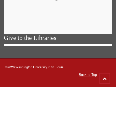
Give to the Libraries
©2026 Washington University in St. Louis
Back to Top
Go
to
top