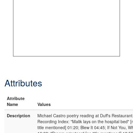
Attributes
Attribute
Name
Values
Description
Michael Castro poetry reading at Duff's Restaurant
Recording Index: "Malik lays on the hospital bed" [
title mentioned] 01:20; Blew It 04:45; If Not You, 