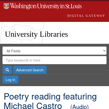
DIGITAL GATEWAY
University Libraries
Search
Search
in
Digital
for
Search
Repository
Gateway
Search
Advanced Search
Log In
Poetry reading featuring
Michael Castro
(Audio)