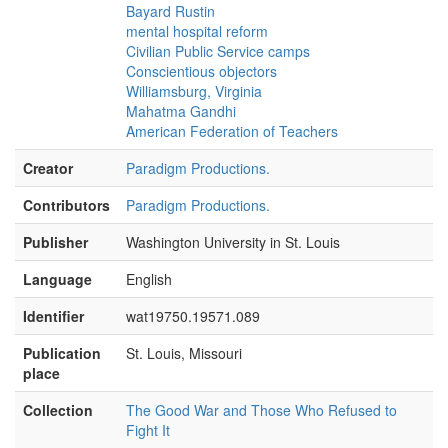
Bayard Rustin
[Camera Crew Member #1:]
Did that
mental hospital reform
question sound
Civilian Public Service camps
Conscientious objectors
[unintelligible]
Williamsburg, Virginia
Mahatma Gandhi
[Interviewer #2:]
—even if Rick is asking,
American Federation of Teachers
look at me—
Creator
[Interviewer #1:]
Paradigm Productions.
Yeah. I keep looking at it.
[Asa Watkins:]
OK.
Contributors
Paradigm Productions.
[Interviewer #2:]
—and the other thing is—
Publisher
Washington University in St. Louis
[Asa Watkins:]
Want me to go over that
Language
English
again, then?
Identifier
wat19750.19571.089
[Interviewer #1:]
No, no, that's fine.
Publication
St. Louis, Missouri
[Interviewer #2:]
—
place
[unintelligible]
me, my angle, right?
Collection
The Good War and Those Who Refused to
[Interviewer #1:]
Yeah, that's right.
Fight It