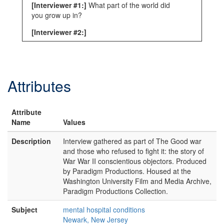
[Interviewer #1:]
What part of the world did
you grow up in?
[Interviewer #2:]
[unintelligible]
[Asa Watkins:]
I grew up in, I was born in
South Carolina, Spartanburg and I lived
Attributes
there a year, and wh-wh-when I was a year
old I moved to Virginia and I grew up in
Prince Edward County, which is Piedmont.
Attribute
Red clay, dark tobacco market, s—
Name
Values
agricultural place and about halfway between
Lynchburg and Richmond. At a small college
Description
Interview gathered as part of The Good war
called Hampden-Sydney College which was
and those who refused to fight it: the story of
founded in 1776
War War II conscientious objectors. Produced
by Paradigm Productions. Housed at the
[sic]
and is still in operation. I went there to
Washington University Film and Media Archive,
college, my father did and he taught there
Paradigm Productions Collection.
and that's where I grew up.
Subject
mental hospital conditions
[Interviewer #2:]
Mm-hmm. Just one, two
Newark, New Jersey
things. One is look—