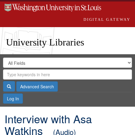
DIGITAL GATEWAY
University Libraries
Search
Search
in
Digital
for
Search
Repository
Gateway
Search
Advanced Search
Log In
Interview with Asa
Watkins
(Audio)