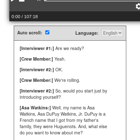
Play
Stop
Rewind
0:00
/ 107:18
Auto scroll:
Language:
[Interviewer #1:]
Are we ready?
[Crew Member:]
Yeah.
[Interviewer #2:]
OK.
[Crew Member:]
We're rolling.
[Interviewer #2:]
So, would you start just by
introducing yourself?
[Asa Watkins:]
Well, my name is Asa
Watkins, Asa DuPuy Watkins, Jr. DuPuy is a
French name that I got from my father's
family, they were Huguenots. And, what else
do you want to know about me?