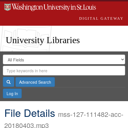
DIGITAL GATEWAY
University Libraries
Search
Search
in
Digital
for
Search
Repository
Gateway
Search
Advanced Search
Log In
File Details
mss-127-111482-acc-
20180403.mp3