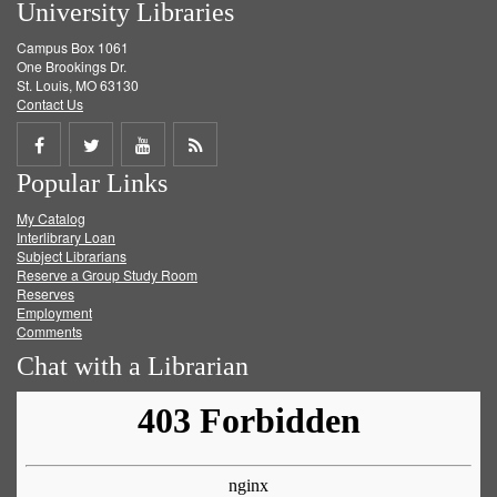
University Libraries
Campus Box 1061
One Brookings Dr.
St. Louis, MO 63130
Contact Us
Share
Share
Share
Get
Popular Links
on
on
on
RSS
My Catalog
Facebook
Twitter
Youtube
feed
Interlibrary Loan
Subject Librarians
Reserve a Group Study Room
Reserves
Employment
Comments
Chat with a Librarian