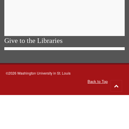
Give to the Libraries
©2026 Washington University in St. Louis
Back to Top
Go
to
top