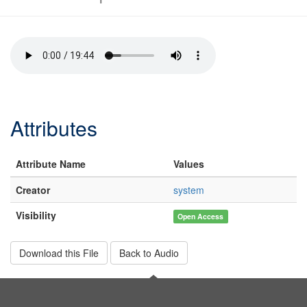
Attributes
Attribute Name
Values
Creator
system
Visibility
Open Access
Download this File
Back to Audio