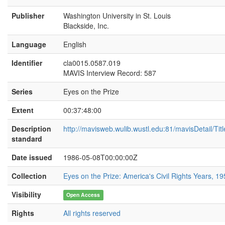
[INTERVIEWER:]
GIVE ME A MOMENT
Publisher
Washington University in St. Louis
THERE.
Blackside, Inc.
[Judge Charles Clark:]
All right.
Language
English
[INTERVIEWER:]
GO ON.
Identifier
cla0015.0587.019
MAVIS Interview Record: 587
[Judge Charles Clark:]
Now, what? Start?
[INTERVIEWER:]
YOUR PROBLEM WITH
Series
Eyes on the Prize
THE MEREDITH CASE. THE WAY THE
Extent
00:37:48:00
MEREDITH CASE CAME.
[Judge Charles Clark:]
The, the Meredith
Description
http://mavisweb.wulib.wustl.edu:81/mavisDetail/Ti
case, of course, came to me individually by
standard
an attorney general whose first assistant and
Date issued
1986-05-08T00:00:00Z
regular litigator had become ill and was
unable to carry the full trial burden of a case.
Collection
Eyes on the Prize: America's Civil Rights Years, 1
There'd been a lawsuit filed against the
state. The attorney general employed me to
Visibility
Open Access
present this case to the courts. The
allegation by Meredith was that the
Rights
All rights reserved
University had adopted and had applied to