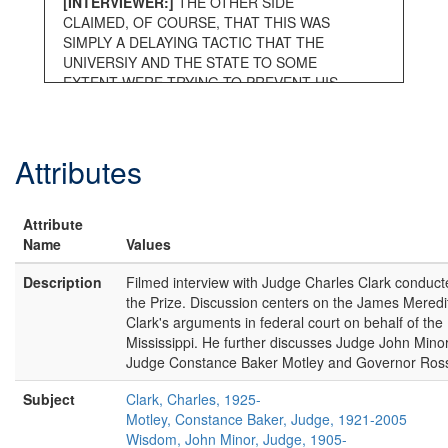
[INTERVIEWER:]
THE OTHER SIDE
CLAIMED, OF COURSE, THAT THIS WAS
SIMPLY A DELAYING TACTIC THAT THE
UNIVERSIY AND THE STATE TO SOME
EXTENT WERE TRYING TO PREVENT HIS
ENTRANCE BY WHATEVER CLAIMS THERE
WERE AND THAT WAS WHY IT WAS SUCH
A LONG PROCESS. THIS WAS OBVIOUSLY
Attributes
NOT WHAT YOU FELT.
[Judge Charles Clark:]
Well, it’s not a
question of what I felt. The attorney general
Attribute
of the state came to me and said we have
Name
Values
been sued by a person claiming that we
have committed a wrongful act. We deny that
Description
Filmed interview with Judge Charles Clark conduct
we committed that act. We need a litigator to
the Prize. Discussion centers on the James Mered
help us because our first assistant attorney
Clark's arguments in federal court on behalf of the 
general has become ill. His health has
Mississippi. He further discusses Judge John Min
deteriorated. Will you be our litigator? Yes I
Judge Constance Baker Motley and Governor Ross
will. I will represent you. I interviewed my
clients. There was no policy. Now, this looks,
Subject
Clark, Charles, 1925-
if this looks unusual you've got to look at it in
Motley, Constance Baker, Judge, 1921-2005
its historical context. History is a record of
Wisdom, John Minor, Judge, 1905-