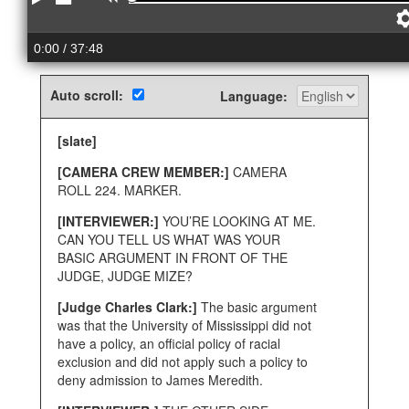
Play
Stop
Rewind
0:00
/ 37:48
Auto scroll:
Language:
[slate]
[CAMERA CREW MEMBER:]
CAMERA
ROLL 224. MARKER.
[INTERVIEWER:]
YOU’RE LOOKING AT ME.
CAN YOU TELL US WHAT WAS YOUR
BASIC ARGUMENT IN FRONT OF THE
JUDGE, JUDGE MIZE?
[Judge Charles Clark:]
The basic argument
was that the University of Mississippi did not
have a policy, an official policy of racial
exclusion and did not apply such a policy to
deny admission to James Meredith.