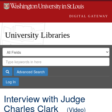
DIGITAL GATEWAY
University Libraries
Search
Search
in
Digital
for
Search
Repository
Gateway
Search
Advanced Search
Log In
Interview with Judge
Charles Clark
(Video)