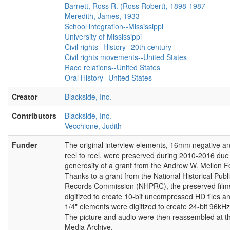
changes. Mississippi is certainly a state that
Barnett, Ross R. (Ross Robert), 1898-1987
had a reputation, earned or not is not my, is
Meredith, James, 1933-
not my concern for being very near the pole
School integration--Mississippi
in racial polarization. This did not mean
University of Mississippi
anything to me insofar as the presentation of
Civil rights--History--20th century
a point in a lawsuit was concerned. My
Civil rights movements--United States
question was, my clients have been alleged
Race relations--United States
to have adopted a policy and applied a policy
Oral History--United States
to an applicant. When I satisfied myself that
Creator
there was a valid legal defense to that I
Blackside, Inc.
presented that defense.
Contributors
Blackside, Inc.
[INTERVIEWER:]
ALL RIGHT NOW LET’S
Vecchione, Judith
JUST STOP AND MAKE SURE EVERYONE’S
Funder
HAPPY—
The original interview elements, 16mm negative an
reel to reel, were preserved during 2010-2016 due 
[cut]
generosity of a grant from the Andrew W. Mellon F
Thanks to a grant from the National Historical Publ
[slate]
Records Commission (NHPRC), the preserved film
digitized to create 10-bit uncompressed HD files an
[Judge Charles Clark:]
Well, I’ll try to
1/4" elements were digitized to create 24-bit 96kHz 
remember
The picture and audio were then reassembled at t
[laughter]
. I’ll try to remember.
Media Archive.