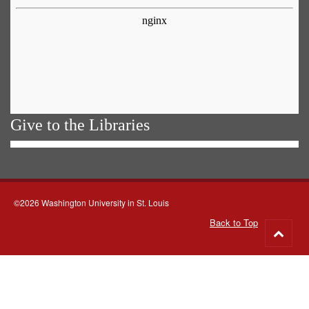
MEAN? WHAT DID IT MEAN AND THEN
HOW WAS IT—HOW WAS THAT
TRANSLATED IN TERMS OF KEEPING
BLACK PEOPLE FROM HAVING THE RIGHT
TO VOTE?
[Stokely Carmichael:]
Well it would mean,
for those who were oppressing Africans
there it would mean, it would mean they
Give to the Libraries
would have to lose a lot of economic benefits
and economic profits. Consequently, they
had to struggle for their very economic life to
ensure that there were no changes in the
political status quo.
©2026 Washington University in St. Louis
[INTERVIEWER:]
OK. LET’S CUT ONE
Back to Top
SECOND PLEASE.
Go
[cut]
to
[CAMERA CREW MEMBER 1:]
TEN.
top
[CAMERA CREW MEMBER 2:]
MARK IT.