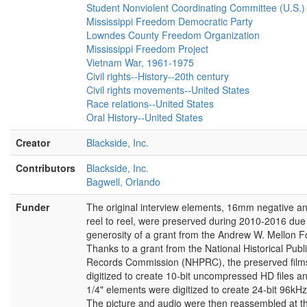
quo. So, I had seen the reaction. I had
Student Nonviolent Coordinating Committee (U.S.)
known it. Even if I had not known it, I’d
Mississippi Freedom Democratic Party
known enough people in SNCC who worked
Lowndes County Freedom Organization
in the Deep South who had seen it. So I
Mississippi Freedom Project
knew exactly what to expect. I’d been
Vietnam War, 1961-1975
already in a non-violent campaign. So I’d
Civil rights--History--20th century
been arrested several times before. So it
Civil rights movements--United States
wasn’t something shocking. The intensity
Race relations--United States
and the rage of course was, well, was more
Oral History--United States
intense than elsewhere, but it was the same
thing. I, I can remember when we came in
Creator
Blackside, Inc.
from New Orleans I saw, she had to be at
least seventy-six years old, a seventy-six
Contributors
Blackside, Inc.
year old white lady with a cane raised and
Bagwell, Orlando
she was trembling with rage trying to hit me.
Funder
The original interview elements, 16mm negative an
And I was more worried about her dying of a
reel to reel, were preserved during 2010-2016 due 
heart attack than trying to hit me, you know. I
generosity of a grant from the Andrew W. Mellon F
mean I’ve never seen even such intensity,
Thanks to a grant from the National Historical Publ
you know. They spat at us. They
Records Commission (NHPRC), the preserved film
[laughs]
, they—it was really wild, you know.
digitized to create 10-bit uncompressed HD files an
But I had seen it on television before so I
1/4" elements were digitized to create 24-bit 96kHz 
knew exactly what to expect, you know.
The picture and audio were then reassembled at t