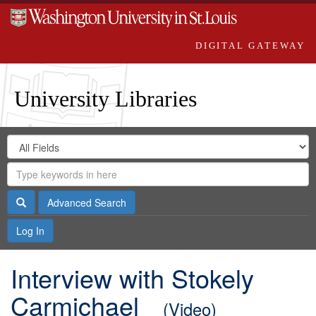
DIGITAL GATEWAY
University Libraries
Search
Search
in
Digital
for
Search
Repository
Gateway
Search
Advanced Search
Log In
Interview with Stokely
Carmichael
(Video)