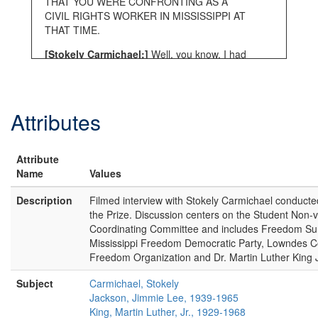
THAT YOU WERE CONFRONTING AS A
CIVIL RIGHTS WORKER IN MISSISSIPPI AT
THAT TIME.
[Stokely Carmichael:]
Well, you know, I had
already seen it. So it wasn’t anything new.
[INTERVIEWER:]
OK ONE MORE FOR—
SAY I SEE, I’VE ALREADY SEEN IT—
Attributes
[Stokely Carmichael:]
I had already seen it
when I got to Mississippi. I had seen it, I’d
Attribute
already seen it so it wasn’t anything new. I’d
Name
seen it in Maryland here. I’d seen it in
Values
Virginia. So it wasn’t anything new and I’d
Description
Filmed interview with Stokely Carmichael conducte
see it on television.
the Prize. Discussion centers on the Student Non-v
[INTERVIEWER:]
OK. WHEN YOU SAY IT
Coordinating Committee and includes Freedom Su
WASN’T SOMETHING NEW WHAT ARE YOU
Mississippi Freedom Democratic Party, Lowndes C
TALKING ABOUT? WHAT WASN’T NEW?
Freedom Organization and Dr. Martin Luther King J
[Stokely Carmichael:]
I mean the, the, the
Subject
Carmichael, Stokely
reaction of whites against, what they
Jackson, Jimmie Lee, 1939-1965
considered to be, an infraction on their status
King, Martin Luther, Jr., 1929-1968