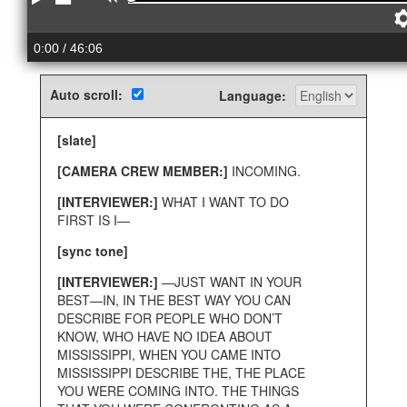
Play
Stop
Rewind
0:00
/ 46:06
Auto scroll:
Language:
[slate]
[CAMERA CREW MEMBER:]
INCOMING.
[INTERVIEWER:]
WHAT I WANT TO DO
FIRST IS I—
[sync tone]
[INTERVIEWER:]
—JUST WANT IN YOUR
BEST—IN, IN THE BEST WAY YOU CAN
DESCRIBE FOR PEOPLE WHO DON’T
KNOW, WHO HAVE NO IDEA ABOUT
MISSISSIPPI, WHEN YOU CAME INTO
MISSISSIPPI DESCRIBE THE, THE PLACE
YOU WERE COMING INTO. THE THINGS