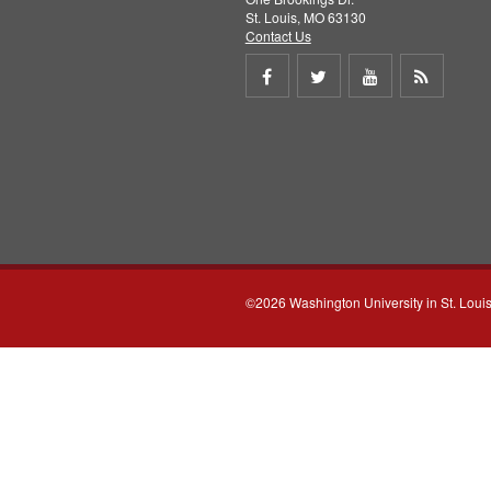
St. Louis, MO 63130
Contact Us
Share
Share
Share
Get
on
on
on
RSS
Facebook
Twitter
Youtube
feed
©2026 Washington University in St. Loui