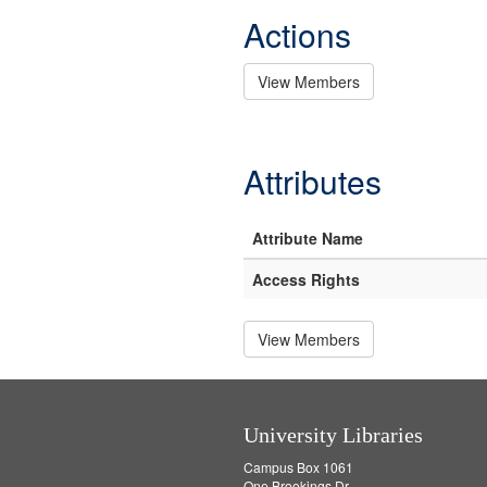
Actions
View Members
Attributes
Attribute Name
Access Rights
View Members
University Libraries
Campus Box 1061
One Brookings Dr.