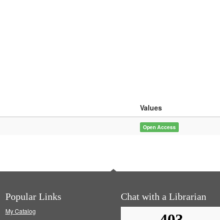
Values
Open Access
Popular Links
Chat with a Librarian
My Catalog