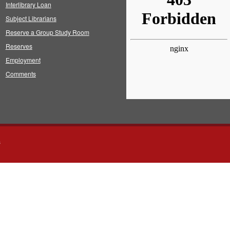
Interlibrary Loan
Subject Librarians
Reserve a Group Study Room
Reserves
Employment
Comments
s