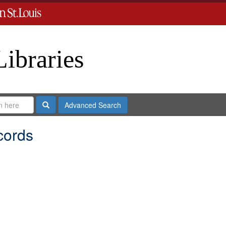
Libraries
Search
Advanced Search
cords