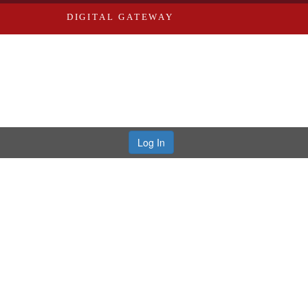
DIGITAL GATEWAY
Log In