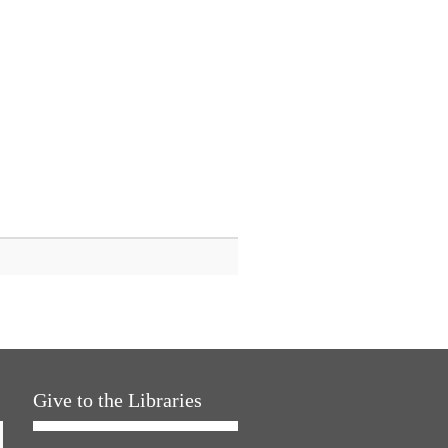
Give to the Libraries