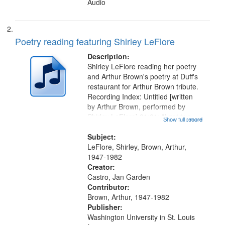
Audio
Poetry reading featuring Shirley LeFlore
Description:
Shirley LeFlore reading her poetry
and Arthur Brown's poetry at Duff's
restaurant for Arthur Brown tribute.
Recording Index: Untitled [written
by Arthur Brown, performed by
Shirley LeFlore] 01:01; "I got two
Show full record
...more
wings" [no title mentioned] 05:18;
The Legacy of Monk 06:54; The
Subject:
Seat 11:44; Hey Sunny...
LeFlore, Shirley, Brown, Arthur,
1947-1982
Creator:
Castro, Jan Garden
Contributor:
Brown, Arthur, 1947-1982
Publisher:
Washington University in St. Louis