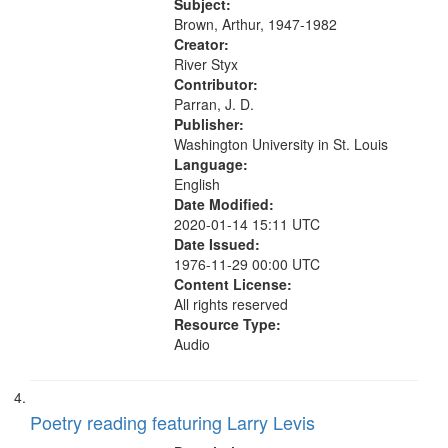
Was Fast 07:59; A Love Poem
Subject:
09:51; Marching Song 17:00;...
Brown, Arthur, 1947-1982
Creator:
River Styx
Contributor:
Parran, J. D.
Publisher:
Washington University in St. Louis
Language:
English
Date Modified:
2020-01-14 15:11 UTC
Date Issued:
1976-11-29 00:00 UTC
Content License:
All rights reserved
Resource Type:
Audio
Poetry reading featuring Larry Levis