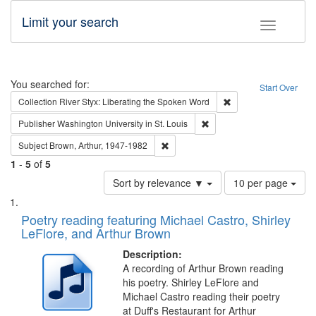
Limit your search
Toggle fac
Search
You searched for:
Start Over
Remove constraint Col
Collection
River Styx: Liberating the Spoken Word
Remove constraint Publisher
Publisher
Washington University in St. Louis
Remove constraint Subject: Brown, Ar
Subject
Brown, Arthur, 1947-1982
1
-
5
of
5
Number
Sort by relevance ▼
10 per page
of
Search
List
results
of
Poetry reading featuring Michael Castro, Shirley
to
Results
LeFlore, and Arthur Brown
display
files
per
deposited
Description:
page
A recording of Arthur Brown reading
in
his poetry. Shirley LeFlore and
Digital
Michael Castro reading their poetry
Gateway
at Duff's Restaurant for Arthur