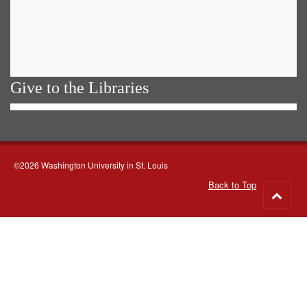
Give to the Libraries
©2026 Washington University in St. Louis
Back to Top
Go
to
top