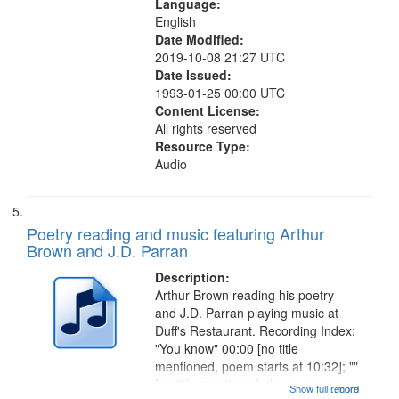
Language:
English
Date Modified:
2019-10-08 21:27 UTC
Date Issued:
1993-01-25 00:00 UTC
Content License:
All rights reserved
Resource Type:
Audio
Poetry reading and music featuring Arthur
Brown and J.D. Parran
Description:
Arthur Brown reading his poetry
and J.D. Parran playing music at
Duff's Restaurant. Recording Index:
"You know" 00:00 [no title
mentioned, poem starts at 10:32]; ""
[no title mentioned, the poem
Show full record
...more