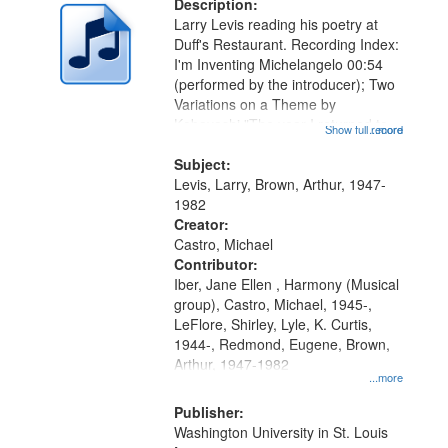
Description:
Larry Levis reading his poetry at
Duff's Restaurant. Recording Index:
I'm Inventing Michelangelo 00:54
(performed by the introducer); Two
Variations on a Theme by
Kobayashi "The year I returned to
Show full record
...more
my village" [no title mentioned]
05:02; Decrescendo 14:03; My
Subject:
Story in a Late Style of Fire 18:05;...
Levis, Larry, Brown, Arthur, 1947-
1982
Creator:
Castro, Michael
Contributor:
Iber, Jane Ellen , Harmony (Musical
group), Castro, Michael, 1945-,
LeFlore, Shirley, Lyle, K. Curtis,
1944-, Redmond, Eugene, Brown,
Arthur, 1947-1982
...more
Publisher:
Washington University in St. Louis