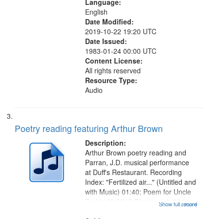
Language:
English
Date Modified:
2019-10-22 19:20 UTC
Date Issued:
1983-01-24 00:00 UTC
Content License:
All rights reserved
Resource Type:
Audio
Poetry reading featuring Arthur Brown
Description:
Arthur Brown poetry reading and
Parran, J.D. musical performance
at Duff's Restaurant. Recording
Index: "Fertilized air..." (Untitled and
with Music) 01:40; Poem for Uncle
Buddy 03:52; A Photograph 05:31;
Show full record
...more
Another Photography 06:02; He