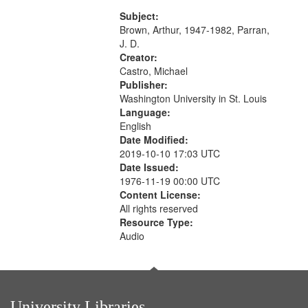
content is undecipherable] 14:53;
Call for Uncle Buddy 19:12; The
Subject:
Photograph 21:05; Another...
Brown, Arthur, 1947-1982, Parran,
J. D.
Creator:
Castro, Michael
Publisher:
Washington University in St. Louis
Language:
English
Date Modified:
2019-10-10 17:03 UTC
Date Issued:
1976-11-19 00:00 UTC
Content License:
All rights reserved
Resource Type:
Audio
University Libraries