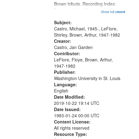
Brown tribute. Recording Index:
that
Trumpet in the Morning 00:00;
Show full record
...more
match
[tribute by Michael Castro 6:05];
your
[tribute by Shirley LeFlore 9:25]; A
Subject:
search
Dedication 12:45; Message...
Castro, Michael, 1945-, LeFlore,
Shirley, Brown, Arthur, 1947-1982
criteria
Creator:
Castro, Jan Garden
Contributor:
LeFlore, Floye, Brown, Arthur,
1947-1982
Publisher:
Washington University in St. Louis
Language:
English
Date Modified:
2019-10-22 19:14 UTC
Date Issued:
1983-01-24 00:00 UTC
Content License:
All rights reserved
Resource Type: