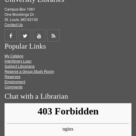
Campus Box 1061
One Brookings Dr.
St. Louis, MO 63130
Contact Us
Share
Share
Share
Get
Popular Links
on
on
on
RSS
My Catalog
Facebook
Twitter
Youtube
feed
Interlibrary Loan
Subject Librarians
Reserve a Group Study Room
Reserves
Employment
Comments
Chat with a Librarian