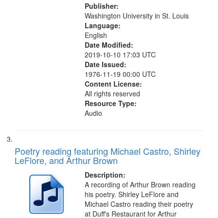
Publisher:
Washington University in St. Louis
Language:
English
Date Modified:
2019-10-10 17:03 UTC
Date Issued:
1976-11-19 00:00 UTC
Content License:
All rights reserved
Resource Type:
Audio
Poetry reading featuring Michael Castro, Shirley
LeFlore, and Arthur Brown
Description:
A recording of Arthur Brown reading
his poetry. Shirley LeFlore and
Michael Castro reading their poetry
at Duff's Restaurant for Arthur