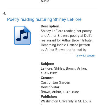
Audio
Poetry reading featuring Shirley LeFlore
Description:
Shirley LeFlore reading her poetry
and Arthur Brown's poetry at Duff's
restaurant for Arthur Brown tribute.
Recording Index: Untitled [written
by Arthur Brown, performed by
Shirley LeFlore] 01:01; "I got two
Show full record
...more
wings" [no title mentioned] 05:18;
The Legacy of Monk 06:54; The
Subject:
Seat 11:44; Hey Sunny...
LeFlore, Shirley, Brown, Arthur,
1947-1982
Creator:
Castro, Jan Garden
Contributor:
Brown, Arthur, 1947-1982
Publisher:
Washington University in St. Louis