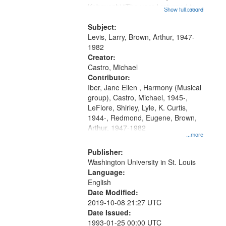
Kobayashi "The year I returned to
that
Show full record
...more
my village" [no title mentioned]
match
05:02; Decrescendo 14:03; My
Subject:
your
Story in a Late Style of Fire 18:05;...
Levis, Larry, Brown, Arthur, 1947-
search
1982
Creator:
criteria
Castro, Michael
Contributor:
Iber, Jane Ellen , Harmony (Musical
group), Castro, Michael, 1945-,
LeFlore, Shirley, Lyle, K. Curtis,
1944-, Redmond, Eugene, Brown,
Arthur, 1947-1982
...more
Publisher:
Washington University in St. Louis
Language:
English
Date Modified:
2019-10-08 21:27 UTC
Date Issued:
1993-01-25 00:00 UTC