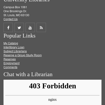
Campus Box 1061
One Brookings Dr.
St. Louis, MO 63130
Contact Us
Share
Share
Share
Get
Popular Links
on
on
on
RSS
My Catalog
Facebook
Twitter
Youtube
feed
Interlibrary Loan
Subject Librarians
Reserve a Group Study Room
Reserves
Employment
Comments
Chat with a Librarian