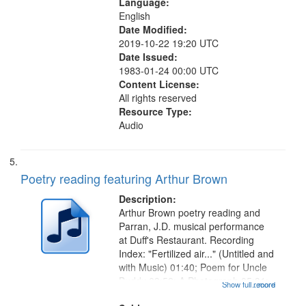
Language:
English
Date Modified:
2019-10-22 19:20 UTC
Date Issued:
1983-01-24 00:00 UTC
Content License:
All rights reserved
Resource Type:
Audio
Poetry reading featuring Arthur Brown
Description:
Arthur Brown poetry reading and
Parran, J.D. musical performance
at Duff's Restaurant. Recording
Index: "Fertilized air..." (Untitled and
with Music) 01:40; Poem for Uncle
Buddy 03:52; A Photograph 05:31;
Show full record
...more
Another Photography 06:02; He