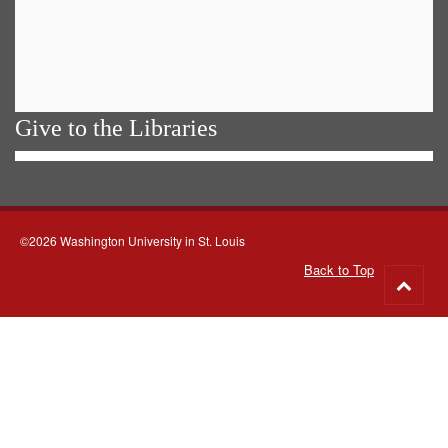
Give to the Libraries
©2026 Washington University in St. Louis
Back to Top
Go
to
top