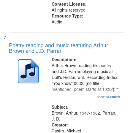
Content License:
All rights reserved
Resource Type:
Audio
Poetry reading and music featuring Arthur
Brown and J.D. Parran
Description:
Arthur Brown reading his poetry
and J.D. Parran playing music at
Duff's Restaurant. Recording Index:
"You know" 00:00 [no title
mentioned, poem starts at 10:32]; ""
[no title mentioned, the poem
Show full record
...more
content is undecipherable] 14:53;
Call for Uncle Buddy 19:12; The
Subject:
Photograph 21:05; Another...
Brown, Arthur, 1947-1982, Parran,
J. D.
Creator:
Castro, Michael