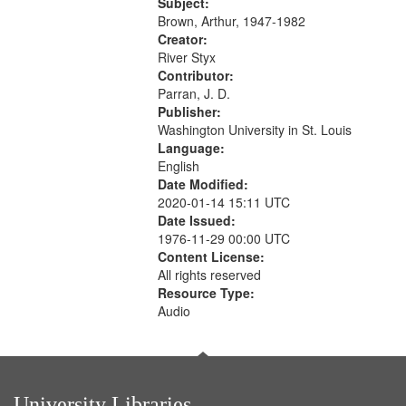
Was Fast 07:59; A Love Poem
Subject:
09:51; Marching Song 17:00;...
Brown, Arthur, 1947-1982
Creator:
River Styx
Contributor:
Parran, J. D.
Publisher:
Washington University in St. Louis
Language:
English
Date Modified:
2020-01-14 15:11 UTC
Date Issued:
1976-11-29 00:00 UTC
Content License:
All rights reserved
Resource Type:
Audio
University Libraries