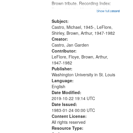
Brown tribute. Recording Index:
Trumpet in the Morning 00:00;
Show full record
...more
[tribute by Michael Castro 6:05];
[tribute by Shirley LeFlore 9:25]; A
Subject:
Dedication 12:45; Message...
Castro, Michael, 1945-, LeFlore,
Shirley, Brown, Arthur, 1947-1982
Creator:
Castro, Jan Garden
Contributor:
LeFlore, Floye, Brown, Arthur,
1947-1982
Publisher:
Washington University in St. Louis
Language:
English
Date Modified:
2019-10-22 19:14 UTC
Date Issued:
1983-01-24 00:00 UTC
Content License:
All rights reserved
Resource Type: