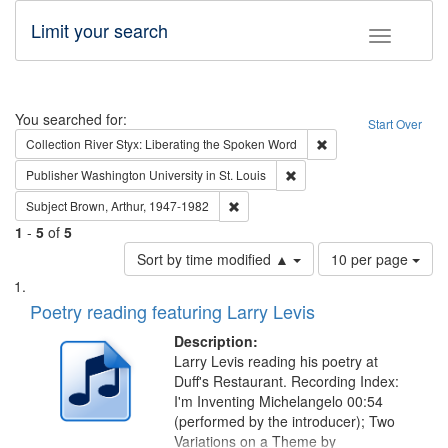
Limit your search
Toggle fac
Search
You searched for:
Start Over
Remove constraint Col
Collection
River Styx: Liberating the Spoken Word
Remove constraint Publisher
Publisher
Washington University in St. Louis
Remove constraint Subject: Brown, Ar
Subject
Brown, Arthur, 1947-1982
1
-
5
of
5
Number
Sort by time modified ▲
10 per page
of
Search
List
results
of
Poetry reading featuring Larry Levis
to
Results
display
files
Description:
per
deposited
Larry Levis reading his poetry at
page
Duff's Restaurant. Recording Index:
in
I'm Inventing Michelangelo 00:54
Digital
(performed by the introducer); Two
Gateway
Variations on a Theme by