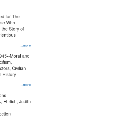
ed for The
ose Who
: the Story of
ientious
...more
945--Moral and
cifism,
tors, Civilian
l History--
...more
ons
, Ehrlich, Judith
ection