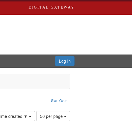
DIGITAL GATEWAY
Log In
Start Over
Number
 time created ▼
50 per page
of
results
to