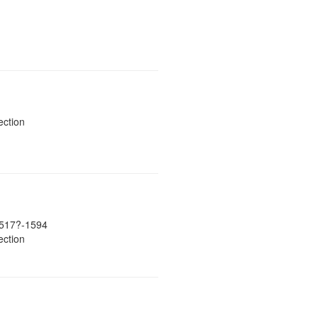
ection
517?-1594
ection