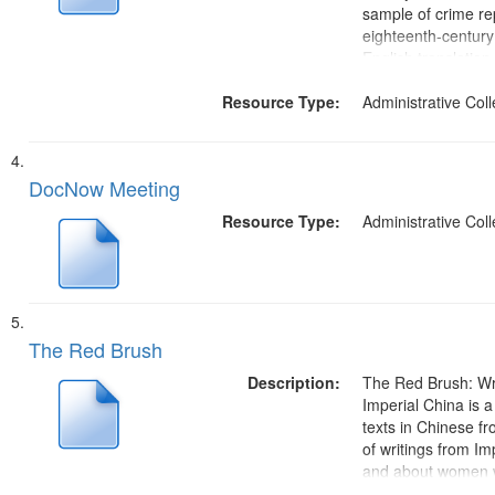
sample of crime re
eighteenth-century
English translation.
crimes. Since all c
Resource Type:
might carry the dea
Administrative Coll
detailed reports of a
DocNow Meeting
Resource Type:
Administrative Coll
The Red Brush
Description:
The Red Brush: Wr
Imperial China is a 
texts in Chinese f
of writings from Im
and about women w