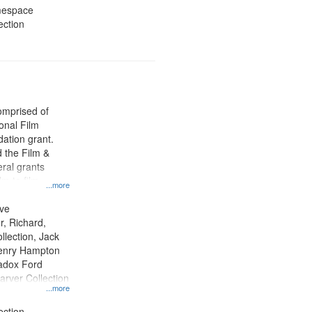
amespace
ection
comprised of
ional Film
ation grant.
 the Film &
ral grants
lm to film
...more
lection material,
ion of digital
ive
r, Richard,
lection, Jack
 Henry Hampton
Madox Ford
arver Collection
...more
ection