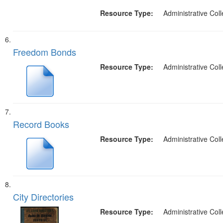
Resource Type:
Administrative Coll
Freedom Bonds
Resource Type:
Administrative Coll
Record Books
Resource Type:
Administrative Coll
City Directories
Resource Type:
Administrative Coll