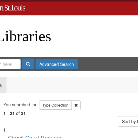
Libraries
Search
Advanced Search
s
Search
You searched for:
Remove constraint Type: Collection
Type
Collection
1
-
21
of
21
Sort by
Search
List
Circuit Court Records