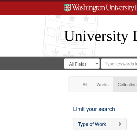
University 
Search
Search
for
Search
in
Repository
Digital
Gateway
All
Works
Collection
Limit your search
Type of Work