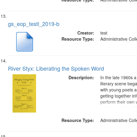
gs_eop_testl_2019-b
Creator:
test
Resource Type:
Administrative Coll
River Styx: Liberating the Spoken Word
Description:
In the late 1960s 
literary scene bega
with young poets 
getting together in
perform their own
works by others. M
Jan Garden Castro
Resource Type:
began the River St
Administrative Coll
show on listener‐
FM, which...