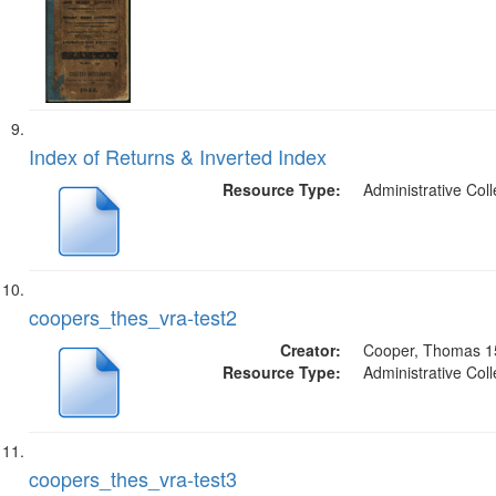
Index of Returns & Inverted Index
Resource Type:
Administrative Coll
coopers_thes_vra-test2
Creator:
Cooper, Thomas 1
Resource Type:
Administrative Coll
coopers_thes_vra-test3