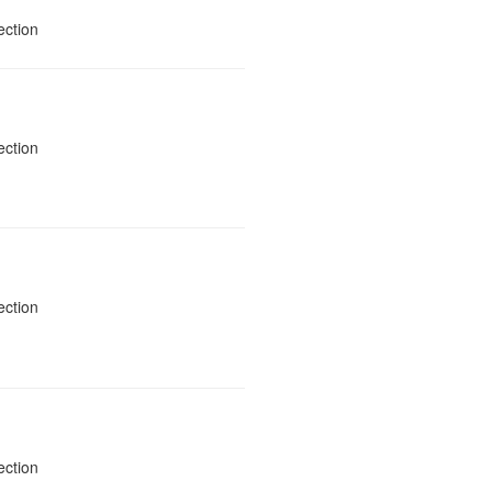
ection
ection
ection
ection