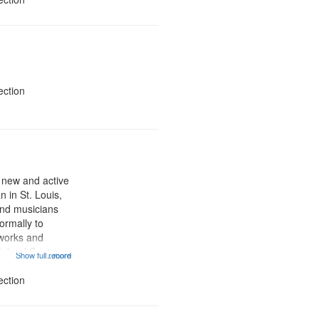
ection
a new and active
n in St. Louis,
and musicians
formally to
 works and
ichael Castro,
Show full record
...more
 and others
yx Poets radio
ection
supported KDNA‐