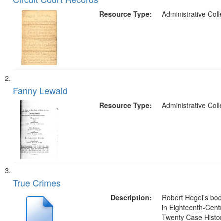
of
Results
files
Resource Type:
Administrative Coll
deposited
in
Digital
Gateway
that
match
Fanny Lewald
your
Resource Type:
Administrative Coll
search
criteria
True Crimes
Description:
Robert Hegel's bo
in Eighteenth-Cent
Twenty Case Histor