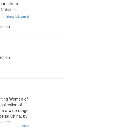
ports from
 China in
 All are capital
Show full record
...more
apital crimes
th penalty,
ection
ll levels of...
ection
iting Women of
collection of
rom a wide range
perial China, by
riters.
...more