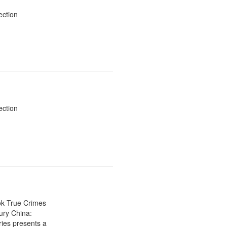
display
ection
per
page
ection
ok True Crimes
ury China:
ies presents a