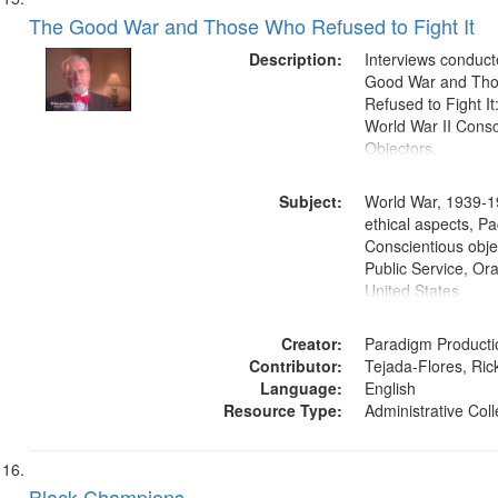
The Good War and Those Who Refused to Fight It
Description:
Interviews conduct
Good War and Th
Refused to Fight It
World War II Consc
Objectors.
Subject:
World War, 1939-1
ethical aspects, Pa
Conscientious objec
Public Service, Ora
United States
Creator:
Paradigm Producti
Contributor:
Tejada-Flores, Rick
Language:
English
Resource Type:
Administrative Coll
Black Champions