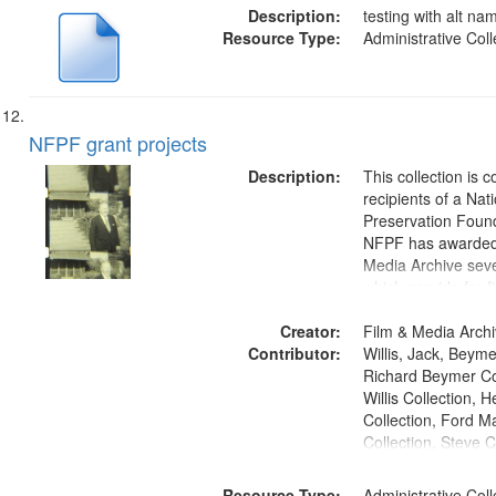
Description:
testing with alt n
Resource Type:
Administrative Coll
NFPF grant projects
Description:
This collection is 
recipients of a Nat
Preservation Found
NFPF has awarded
Media Archive seve
which provide for fi
preservation of col
Creator:
as well as the creat
Film & Media Arch
Contributor:
access copies.
Willis, Jack, Beyme
Richard Beymer Col
Willis Collection,
Collection, Ford 
Collection, Steve C
Resource Type:
Administrative Coll