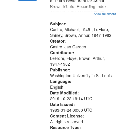
at Duff's Restaurant for Arthur
Brown tribute. Recording Index:
Trumpet in the Morning 00:00;
Show full record
...more
[tribute by Michael Castro 6:05];
[tribute by Shirley LeFlore 9:25]; A
Subject:
Dedication 12:45; Message...
Castro, Michael, 1945-, LeFlore,
Shirley, Brown, Arthur, 1947-1982
Creator:
Castro, Jan Garden
Contributor:
LeFlore, Floye, Brown, Arthur,
1947-1982
Publisher:
Washington University in St. Louis
Language:
English
Date Modified:
2019-10-22 19:14 UTC
Date Issued:
1983-01-24 00:00 UTC
Content License:
All rights reserved
Resource Type: