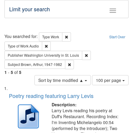
Limit your search
Toggle fac
Search
You searched for:
Remove constraint Type: Work
Type
Work
Start Over
Remove constraint Type of Work: Audio
Type of Work
Audio
Remove constraint Publisher
Publisher
Washington University in St. Louis
Remove constraint Subject: Brown, Ar
Subject
Brown, Arthur, 1947-1982
1
-
5
of
5
Number
Sort by time modified ▲
100 per page
of
Search
List
results
of
Poetry reading featuring Larry Levis
to
Results
display
files
Description:
per
deposited
Larry Levis reading his poetry at
page
Duff's Restaurant. Recording Index:
in
I'm Inventing Michelangelo 00:54
Digital
(performed by the introducer); Two