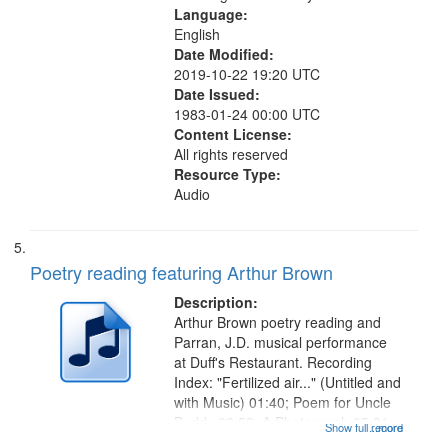
Language:
English
Date Modified:
2019-10-22 19:20 UTC
Date Issued:
1983-01-24 00:00 UTC
Content License:
All rights reserved
Resource Type:
Audio
Poetry reading featuring Arthur Brown
Description:
Arthur Brown poetry reading and
Parran, J.D. musical performance
at Duff's Restaurant. Recording
Index: "Fertilized air..." (Untitled and
with Music) 01:40; Poem for Uncle
Buddy 03:52; A Photograph 05:31;
Show full record
...more
Another Photography 06:02; He