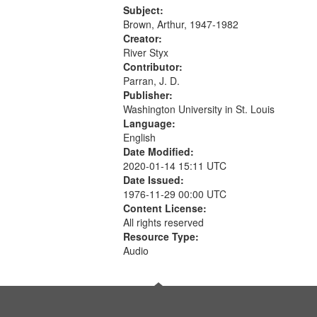
Was Fast 07:59; A Love Poem
Subject:
09:51; Marching Song 17:00;...
Brown, Arthur, 1947-1982
Creator:
River Styx
Contributor:
Parran, J. D.
Publisher:
Washington University in St. Louis
Language:
English
Date Modified:
2020-01-14 15:11 UTC
Date Issued:
1976-11-29 00:00 UTC
Content License:
All rights reserved
Resource Type:
Audio