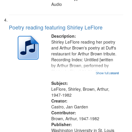
Audio
Poetry reading featuring Shirley LeFlore
Description:
Shirley LeFlore reading her poetry
and Arthur Brown's poetry at Duff's
restaurant for Arthur Brown tribute.
Recording Index: Untitled [written
by Arthur Brown, performed by
Shirley LeFlore] 01:01; "I got two
Show full record
...more
wings" [no title mentioned] 05:18;
The Legacy of Monk 06:54; The
Subject:
Seat 11:44; Hey Sunny...
LeFlore, Shirley, Brown, Arthur,
1947-1982
Creator:
Castro, Jan Garden
Contributor:
Brown, Arthur, 1947-1982
Publisher:
Washington University in St. Louis