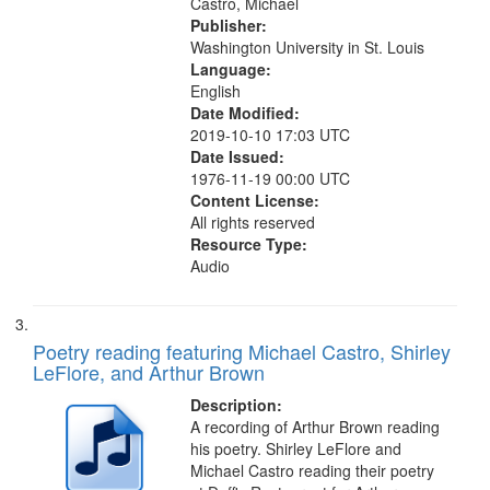
Castro, Michael
Publisher:
Washington University in St. Louis
Language:
English
Date Modified:
2019-10-10 17:03 UTC
Date Issued:
1976-11-19 00:00 UTC
Content License:
All rights reserved
Resource Type:
Audio
Poetry reading featuring Michael Castro, Shirley
LeFlore, and Arthur Brown
Description:
A recording of Arthur Brown reading
his poetry. Shirley LeFlore and
Michael Castro reading their poetry