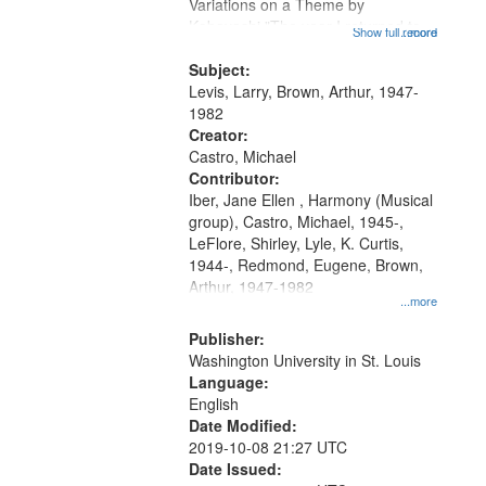
Gateway
Variations on a Theme by
Kobayashi "The year I returned to
that
Show full record
...more
my village" [no title mentioned]
match
05:02; Decrescendo 14:03; My
Subject:
your
Story in a Late Style of Fire 18:05;...
Levis, Larry, Brown, Arthur, 1947-
search
1982
Creator:
criteria
Castro, Michael
Contributor:
Iber, Jane Ellen , Harmony (Musical
group), Castro, Michael, 1945-,
LeFlore, Shirley, Lyle, K. Curtis,
1944-, Redmond, Eugene, Brown,
Arthur, 1947-1982
...more
Publisher:
Washington University in St. Louis
Language:
English
Date Modified:
2019-10-08 21:27 UTC
Date Issued: