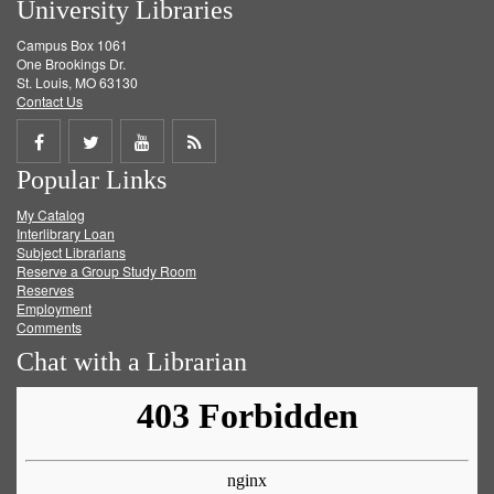
University Libraries
Campus Box 1061
One Brookings Dr.
St. Louis, MO 63130
Contact Us
Share
Share
Share
Get
Popular Links
on
on
on
RSS
My Catalog
Facebook
Twitter
Youtube
feed
Interlibrary Loan
Subject Librarians
Reserve a Group Study Room
Reserves
Employment
Comments
Chat with a Librarian