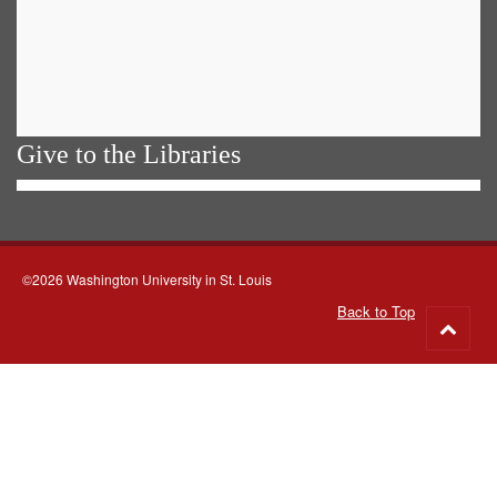
Give to the Libraries
©2026 Washington University in St. Louis
Back to Top
Go
to
top