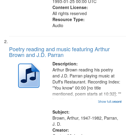
1993-01-25 00:00 UTC
Content License:
All rights reserved
Resource Type:
Audio
Poetry reading and music featuring Arthur
Brown and J.D. Parran
Description:
Arthur Brown reading his poetry
and J.D. Parran playing music at
Duff's Restaurant. Recording Index:
"You know" 00:00 [no title
mentioned, poem starts at 10:32]; ""
[no title mentioned, the poem
Show full record
...more
content is undecipherable] 14:53;
Call for Uncle Buddy 19:12; The
Subject:
Photograph 21:05; Another...
Brown, Arthur, 1947-1982, Parran,
J. D.
Creator: