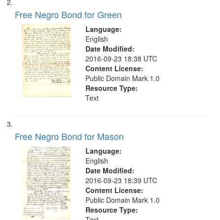
search
Free Negro Bond for Green
criteria
Language:
English
Date Modified:
2016-09-23 18:38 UTC
Content License:
Public Domain Mark 1.0
Resource Type:
Text
Free Negro Bond for Mason
Language:
English
Date Modified:
2016-09-23 18:39 UTC
Content License:
Public Domain Mark 1.0
Resource Type:
Text