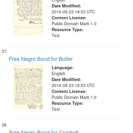
Date Modified:
2016-09-23 18:53 UTC
Content License:
Public Domain Mark 1.0
Resource Type:
Text
Free Negro Bond for Butler
Language:
English
Date Modified:
2016-09-23 18:53 UTC
Content License:
Public Domain Mark 1.0
Resource Type:
Text
Free Negro Bond for Crockett