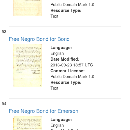
Public Domain Mark 1.0
Resource Type:
Text
Free Negro Bond for Bond
Language:
English
Date Modified:
2016-09-23 18:57 UTC
Content License:
Public Domain Mark 1.0
Resource Type:
Text
Free Negro Bond for Emerson
Language:
English