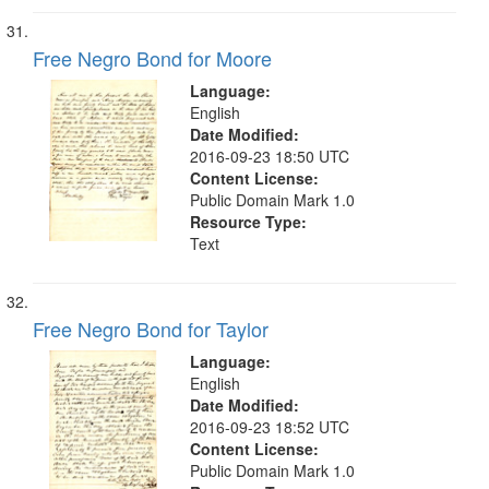
Free Negro Bond for Moore
Language:
English
Date Modified:
2016-09-23 18:50 UTC
Content License:
Public Domain Mark 1.0
Resource Type:
Text
Free Negro Bond for Taylor
Language:
English
Date Modified:
2016-09-23 18:52 UTC
Content License:
Public Domain Mark 1.0