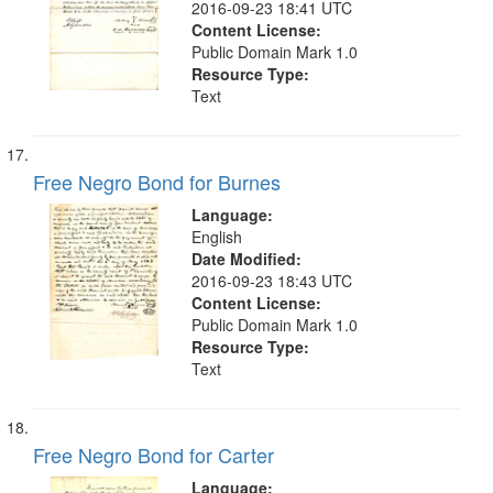
2016-09-23 18:41 UTC
Content License:
Public Domain Mark 1.0
Resource Type:
Text
Free Negro Bond for Burnes
Language:
English
Date Modified:
2016-09-23 18:43 UTC
Content License:
Public Domain Mark 1.0
Resource Type:
Text
Free Negro Bond for Carter
Language: