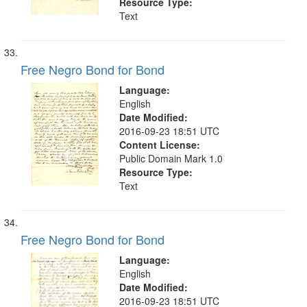
Resource Type:
Text
Free Negro Bond for Bond
Language:
English
Date Modified:
2016-09-23 18:51 UTC
Content License:
Public Domain Mark 1.0
Resource Type:
Text
Free Negro Bond for Bond
Language:
English
Date Modified:
2016-09-23 18:51 UTC