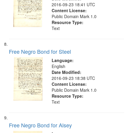
2016-09-23 18:41 UTC
Content License:
Public Domain Mark 1.0
Resource Type:
Text
Free Negro Bond for Steel
Language:
English
Date Modified:
2016-09-23 18:38 UTC
Content License:
Public Domain Mark 1.0
Resource Type:
Text
Free Negro Bond for Alsey