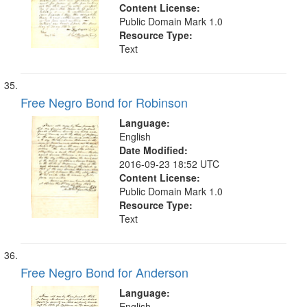
Content License:
Public Domain Mark 1.0
Resource Type:
Text
Free Negro Bond for Robinson
Language:
English
Date Modified:
2016-09-23 18:52 UTC
Content License:
Public Domain Mark 1.0
Resource Type:
Text
Free Negro Bond for Anderson
Language:
English