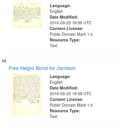
Language:
English
Date Modified:
2016-09-23 18:58 UTC
Content License:
Public Domain Mark 1.0
Resource Type:
Text
Free Negro Bond for Jamison
Language:
English
Date Modified:
2016-09-23 18:58 UTC
Content License:
Public Domain Mark 1.0
Resource Type:
Text