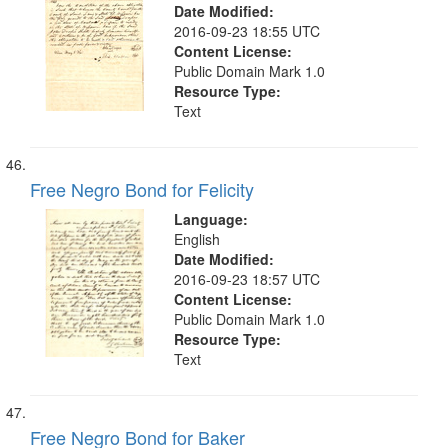
Date Modified:
2016-09-23 18:55 UTC
Content License:
Public Domain Mark 1.0
Resource Type:
Text
Free Negro Bond for Felicity
Language:
English
Date Modified:
2016-09-23 18:57 UTC
Content License:
Public Domain Mark 1.0
Resource Type:
Text
Free Negro Bond for Baker