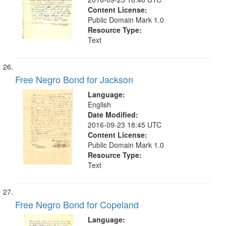
Content License:
Public Domain Mark 1.0
Resource Type:
Text
Free Negro Bond for Jackson
Language:
English
Date Modified:
2016-09-23 18:45 UTC
Content License:
Public Domain Mark 1.0
Resource Type:
Text
Free Negro Bond for Copeland
Language: