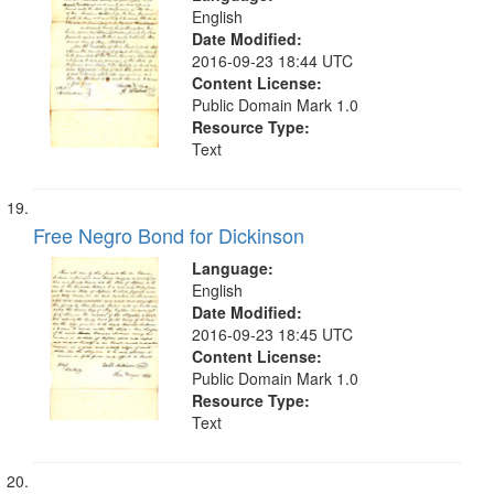
English
Date Modified:
2016-09-23 18:44 UTC
Content License:
Public Domain Mark 1.0
Resource Type:
Text
Free Negro Bond for Dickinson
Language:
English
Date Modified:
2016-09-23 18:45 UTC
Content License:
Public Domain Mark 1.0
Resource Type:
Text