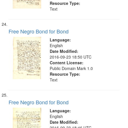
Resource Type:
Text
Free Negro Bond for Bond
Language:
English
Date Modified:
2016-09-23 18:50 UTC
Content License:
Public Domain Mark 1.0
Resource Type:
Text
Free Negro Bond for Bond
Language:
English
Date Modified:
2016-09-23 18:46 UTC