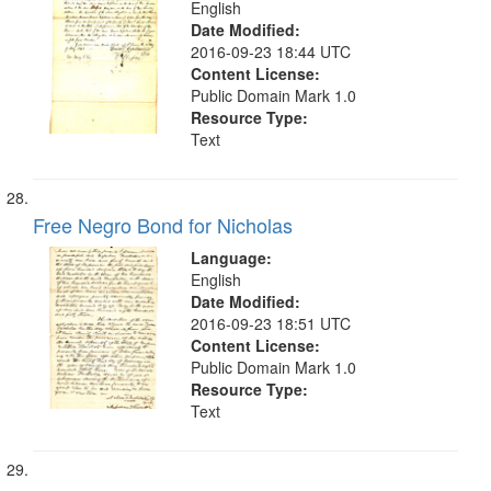
English
Date Modified:
2016-09-23 18:44 UTC
Content License:
Public Domain Mark 1.0
Resource Type:
Text
Free Negro Bond for Nicholas
Language:
English
Date Modified:
2016-09-23 18:51 UTC
Content License:
Public Domain Mark 1.0
Resource Type:
Text