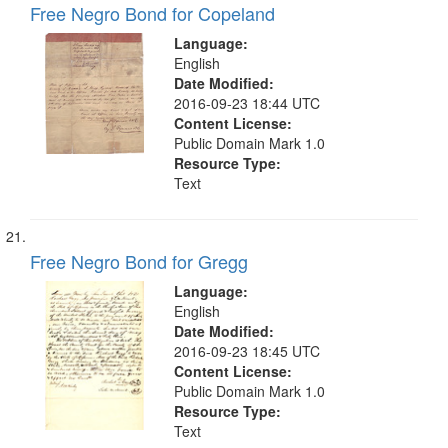
Free Negro Bond for Copeland
Language:
English
Date Modified:
2016-09-23 18:44 UTC
Content License:
Public Domain Mark 1.0
Resource Type:
Text
Free Negro Bond for Gregg
Language:
English
Date Modified:
2016-09-23 18:45 UTC
Content License:
Public Domain Mark 1.0
Resource Type:
Text