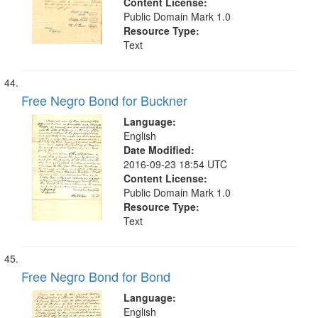
Content License:
Public Domain Mark 1.0
Resource Type:
Text
Free Negro Bond for Buckner
Language:
English
Date Modified:
2016-09-23 18:54 UTC
Content License:
Public Domain Mark 1.0
Resource Type:
Text
Free Negro Bond for Bond
Language:
English