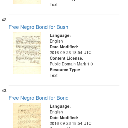
Text
Free Negro Bond for Bush
Language:
English
Date Modified:
2016-09-23 18:54 UTC
Content License:
Public Domain Mark 1.0
Resource Type:
Text
Free Negro Bond for Bond
Language:
English
Date Modified:
2016-09-23 18:54 UTC