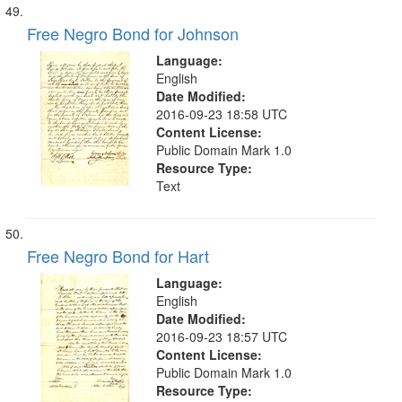
Free Negro Bond for Johnson
Language:
English
Date Modified:
2016-09-23 18:58 UTC
Content License:
Public Domain Mark 1.0
Resource Type:
Text
Free Negro Bond for Hart
Language:
English
Date Modified:
2016-09-23 18:57 UTC
Content License:
Public Domain Mark 1.0
Resource Type: