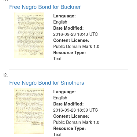
Free Negro Bond for Buckner
Language:
English
Date Modified:
2016-09-23 18:43 UTC
Content License:
Public Domain Mark 1.0
Resource Type:
Text
Free Negro Bond for Smothers
Language:
English
Date Modified:
2016-09-23 18:39 UTC
Content License:
Public Domain Mark 1.0
Resource Type:
Text