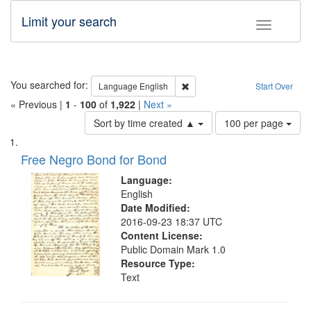
Limit your search
Toggle fac
Search
You searched for:
Remove constraint Language: E
Language
English
Start Over
« Previous |
1
-
100
of
1,922
|
Next »
Number
Sort by time created ▲
100 per page
of
Search
List
results
of
Free Negro Bond for Bond
to
Results
display
files
Language:
per
deposited
English
page
Date Modified:
in
2016-09-23 18:37 UTC
Digital
Content License:
Gateway
Public Domain Mark 1.0
Resource Type:
that
Text
match
your