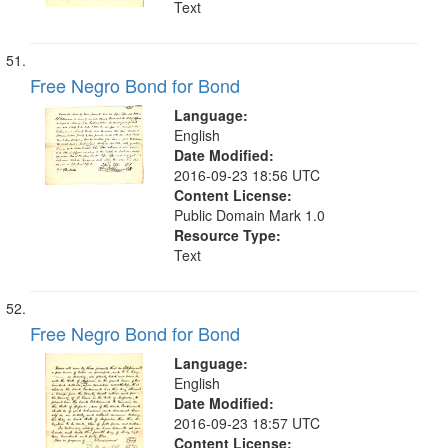
Text
Free Negro Bond for Bond
Language:
English
Date Modified:
2016-09-23 18:56 UTC
Content License:
Public Domain Mark 1.0
Resource Type:
Text
Free Negro Bond for Bond
Language:
English
Date Modified:
2016-09-23 18:57 UTC
Content License: