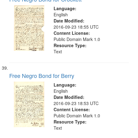
Language:
English
Date Modified:
2016-09-23 18:55 UTC
Content License:
Public Domain Mark 1.0
Resource Type:
Text
Free Negro Bond for Berry
Language:
English
Date Modified:
2016-09-23 18:53 UTC
Content License:
Public Domain Mark 1.0
Resource Type:
Text