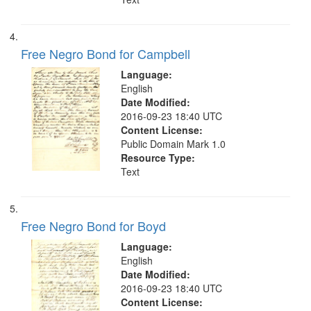
Free Negro Bond for Campbell
Language:
English
Date Modified:
2016-09-23 18:40 UTC
Content License:
Public Domain Mark 1.0
Resource Type:
Text
Free Negro Bond for Boyd
Language:
English
Date Modified:
2016-09-23 18:40 UTC
Content License: