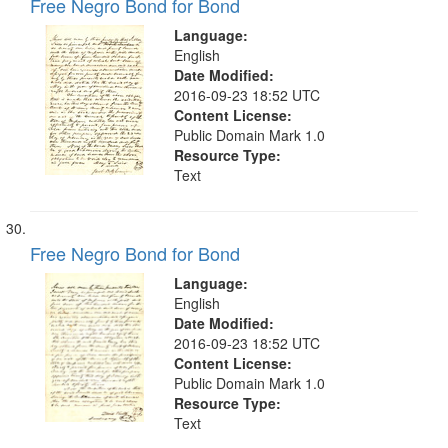
Free Negro Bond for Bond
Language:
English
Date Modified:
2016-09-23 18:52 UTC
Content License:
Public Domain Mark 1.0
Resource Type:
Text
Free Negro Bond for Bond
Language:
English
Date Modified:
2016-09-23 18:52 UTC
Content License:
Public Domain Mark 1.0
Resource Type:
Text