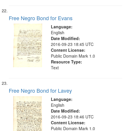
Free Negro Bond for Evans
Language:
English
Date Modified:
2016-09-23 18:45 UTC
Content License:
Public Domain Mark 1.0
Resource Type:
Text
Free Negro Bond for Lavey
Language:
English
Date Modified:
2016-09-23 18:46 UTC
Content License:
Public Domain Mark 1.0