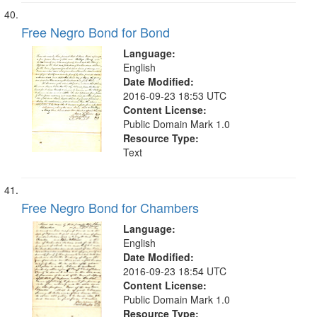
Free Negro Bond for Bond
Language:
English
Date Modified:
2016-09-23 18:53 UTC
Content License:
Public Domain Mark 1.0
Resource Type:
Text
Free Negro Bond for Chambers
Language:
English
Date Modified:
2016-09-23 18:54 UTC
Content License:
Public Domain Mark 1.0
Resource Type: