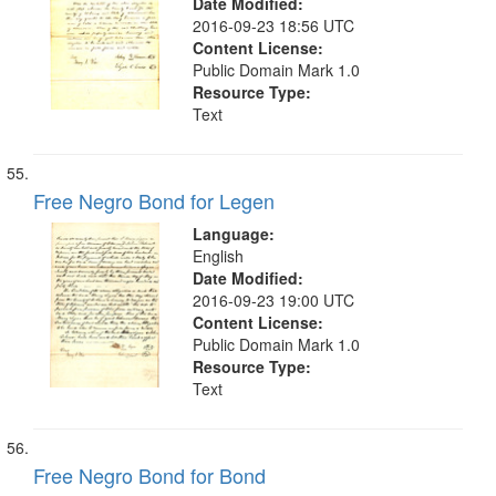
Date Modified:
2016-09-23 18:56 UTC
Content License:
Public Domain Mark 1.0
Resource Type:
Text
Free Negro Bond for Legen
Language:
English
Date Modified:
2016-09-23 19:00 UTC
Content License:
Public Domain Mark 1.0
Resource Type:
Text
Free Negro Bond for Bond