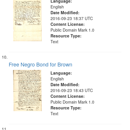
Language:
English
Date Modified:
2016-09-23 18:37 UTC
Content License:
Public Domain Mark 1.0
Resource Type:
Text
Free Negro Bond for Brown
Language:
English
Date Modified:
2016-09-23 18:43 UTC
Content License:
Public Domain Mark 1.0
Resource Type:
Text