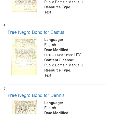
Public Domain Mark 1.0
Resource Type:
Text
Free Negro Bond for Eastus
Language:
English
Date Modified:
2016-09-23 18:38 UTC
Content License:
Public Domain Mark 1.0
Resource Type:
Text
Free Negro Bond for Dennis
Language:
English
Date Modified: