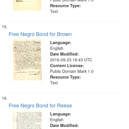
Resource Type:
Text
Free Negro Bond for Brown
Language:
English
Date Modified:
2016-09-23 18:43 UTC
Content License:
Public Domain Mark 1.0
Resource Type:
Text
Free Negro Bond for Reese
Language:
English
Date Modified: