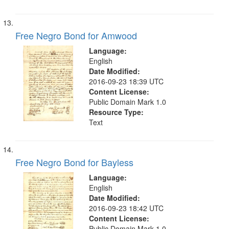
Free Negro Bond for Amwood
Language:
English
Date Modified:
2016-09-23 18:39 UTC
Content License:
Public Domain Mark 1.0
Resource Type:
Text
Free Negro Bond for Bayless
Language:
English
Date Modified:
2016-09-23 18:42 UTC
Content License:
Public Domain Mark 1.0